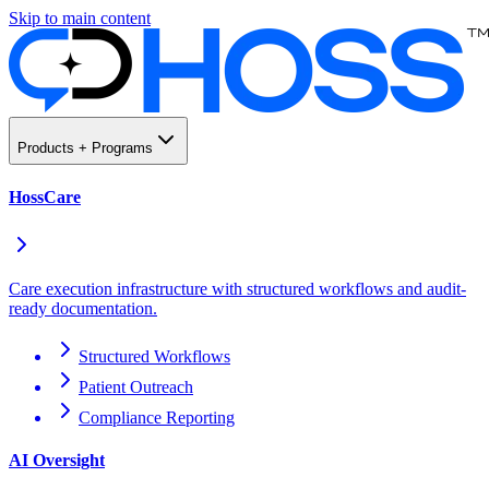
Skip to main content
Products + Programs
HossCare
Care execution infrastructure with structured workflows and audit-
ready documentation.
Structured Workflows
Patient Outreach
Compliance Reporting
AI Oversight