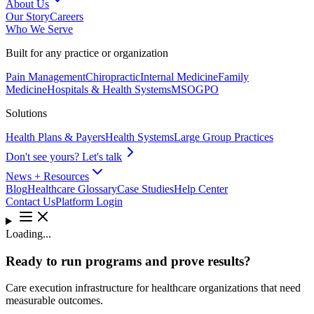
About Us
Our Story
Careers
Who We Serve
Built for any practice or organization
Pain Management
Chiropractic
Internal Medicine
Family
Medicine
Hospitals & Health Systems
MSO
GPO
Solutions
Health Plans & Payers
Health Systems
Large Group Practices
Don't see yours? Let's talk
News + Resources
Blog
Healthcare Glossary
Case Studies
Help Center
Contact Us
Platform Login
Loading...
Ready to run programs and prove results?
Care execution infrastructure for healthcare organizations that need
measurable outcomes.