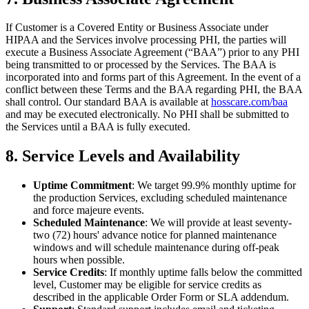
If Customer is a Covered Entity or Business Associate under
HIPAA and the Services involve processing PHI, the parties will
execute a Business Associate Agreement (“BAA”) prior to any PHI
being transmitted to or processed by the Services. The BAA is
incorporated into and forms part of this Agreement. In the event of a
conflict between these Terms and the BAA regarding PHI, the BAA
shall control. Our standard BAA is available at
hosscare.com/baa
and may be executed electronically. No PHI shall be submitted to
the Services until a BAA is fully executed.
8. Service Levels and Availability
Uptime Commitment
: We target 99.9% monthly uptime for
the production Services, excluding scheduled maintenance
and force majeure events.
Scheduled Maintenance
: We will provide at least seventy-
two (72) hours' advance notice for planned maintenance
windows and will schedule maintenance during off-peak
hours when possible.
Service Credits
: If monthly uptime falls below the committed
level, Customer may be eligible for service credits as
described in the applicable Order Form or SLA addendum.