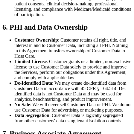
patient consents, clinical decision-making, professional
licensing, and compliance with Medicare/Medicaid conditions
of participation.
6. PHI and Data Ownership
Customer Ownership
: Customer retains all right, title, and
interest in and to Customer Data, including all PHI. Nothing
in this Agreement transfers ownership of Customer Data to
Hoss Care.
Limited License
: Customer grants us a limited, non-exclusive
license to use Customer Data solely to provide and improve
the Services, perform our obligations under this Agreement,
and comply with applicable law.
De-Identified Data
: We may create de-identified data from
Customer Data in accordance with 45 CFR § 164.514. De-
identified data is not Customer Data and may be used for
analytics, benchmarking, and product improvement.
No Sale
: We will never sell Customer Data or PHI. We do not
use Customer Data for advertising or marketing purposes.
Data Segregation
: Customer Data is logically segregated
from other customers' data using tenant isolation controls.
7. Business Associate Agreement