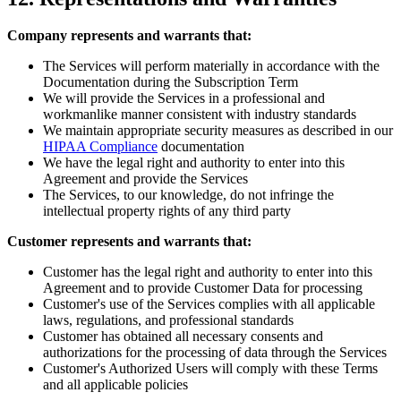
Company represents and warrants that:
The Services will perform materially in accordance with the
Documentation during the Subscription Term
We will provide the Services in a professional and
workmanlike manner consistent with industry standards
We maintain appropriate security measures as described in our
HIPAA Compliance
documentation
We have the legal right and authority to enter into this
Agreement and provide the Services
The Services, to our knowledge, do not infringe the
intellectual property rights of any third party
Customer represents and warrants that:
Customer has the legal right and authority to enter into this
Agreement and to provide Customer Data for processing
Customer's use of the Services complies with all applicable
laws, regulations, and professional standards
Customer has obtained all necessary consents and
authorizations for the processing of data through the Services
Customer's Authorized Users will comply with these Terms
and all applicable policies