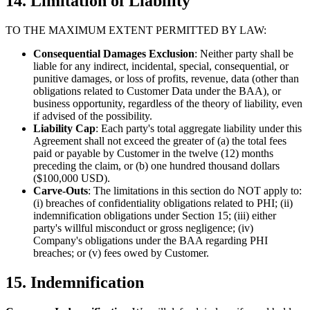
14. Limitation of Liability
TO THE MAXIMUM EXTENT PERMITTED BY LAW:
Consequential Damages Exclusion
: Neither party shall be
liable for any indirect, incidental, special, consequential, or
punitive damages, or loss of profits, revenue, data (other than
obligations related to Customer Data under the BAA), or
business opportunity, regardless of the theory of liability, even
if advised of the possibility.
Liability Cap
: Each party's total aggregate liability under this
Agreement shall not exceed the greater of (a) the total fees
paid or payable by Customer in the twelve (12) months
preceding the claim, or (b) one hundred thousand dollars
($100,000 USD).
Carve-Outs
: The limitations in this section do NOT apply to:
(i) breaches of confidentiality obligations related to PHI; (ii)
indemnification obligations under Section 15; (iii) either
party's willful misconduct or gross negligence; (iv)
Company's obligations under the BAA regarding PHI
breaches; or (v) fees owed by Customer.
15. Indemnification