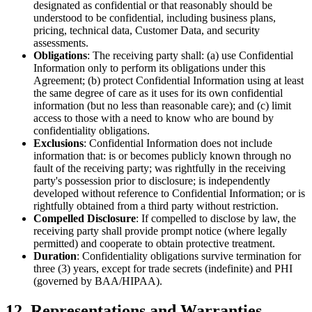
designated as confidential or that reasonably should be
understood to be confidential, including business plans,
pricing, technical data, Customer Data, and security
assessments.
Obligations
: The receiving party shall: (a) use Confidential
Information only to perform its obligations under this
Agreement; (b) protect Confidential Information using at least
the same degree of care as it uses for its own confidential
information (but no less than reasonable care); and (c) limit
access to those with a need to know who are bound by
confidentiality obligations.
Exclusions
: Confidential Information does not include
information that: is or becomes publicly known through no
fault of the receiving party; was rightfully in the receiving
party's possession prior to disclosure; is independently
developed without reference to Confidential Information; or is
rightfully obtained from a third party without restriction.
Compelled Disclosure
: If compelled to disclose by law, the
receiving party shall provide prompt notice (where legally
permitted) and cooperate to obtain protective treatment.
Duration
: Confidentiality obligations survive termination for
three (3) years, except for trade secrets (indefinite) and PHI
(governed by BAA/HIPAA).
12. Representations and Warranties