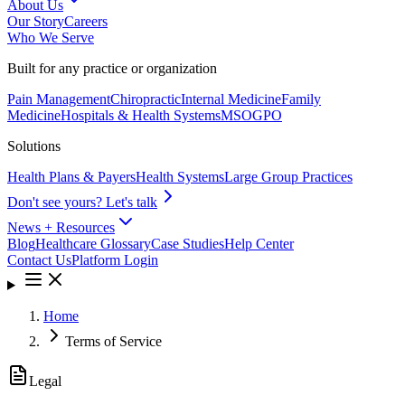
About Us
Our Story
Careers
Who We Serve
Built for any practice or organization
Pain Management
Chiropractic
Internal Medicine
Family
Medicine
Hospitals & Health Systems
MSO
GPO
Solutions
Health Plans & Payers
Health Systems
Large Group Practices
Don't see yours? Let's talk
News + Resources
Blog
Healthcare Glossary
Case Studies
Help Center
Contact Us
Platform Login
Home
Terms of Service
Legal