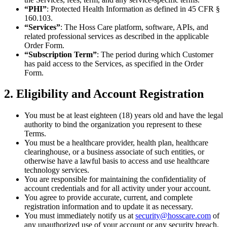
“PHI”
: Protected Health Information as defined in 45 CFR §
160.103.
“Services”
: The Hoss Care platform, software, APIs, and
related professional services as described in the applicable
Order Form.
“Subscription Term”
: The period during which Customer
has paid access to the Services, as specified in the Order
Form.
2. Eligibility and Account Registration
You must be at least eighteen (18) years old and have the legal
authority to bind the organization you represent to these
Terms.
You must be a healthcare provider, health plan, healthcare
clearinghouse, or a business associate of such entities, or
otherwise have a lawful basis to access and use healthcare
technology services.
You are responsible for maintaining the confidentiality of
account credentials and for all activity under your account.
You agree to provide accurate, current, and complete
registration information and to update it as necessary.
You must immediately notify us at
security@hosscare.com
of
any unauthorized use of your account or any security breach.