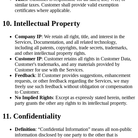
similar taxes. Customer shall provide valid exemption
certificates where applicable.
10. Intellectual Property
Company IP
: We retain all right, title, and interest in the
Services, Documentation, and all related technology,
including all patents, copyrights, trade secrets, trademarks,
and other intellectual property rights.
Customer IP
: Customer retains all rights in Customer Data,
Customer's trademarks, and any materials provided by
Customer for use with the Services.
Feedback
: If Customer provides suggestions, enhancement
requests, or other feedback regarding the Services, we may
freely use such feedback without obligation or compensation
to Customer.
No Implied Rights
: Except as expressly stated herein, neither
party grants the other any rights to its intellectual property.
11. Confidentiality
Definition
: “Confidential Information” means all non-public
information disclosed by one party to the other that is