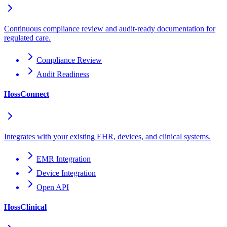
Continuous compliance review and audit-ready documentation for
regulated care.
Compliance Review
Audit Readiness
HossConnect
Integrates with your existing EHR, devices, and clinical systems.
EMR Integration
Device Integration
Open API
HossClinical