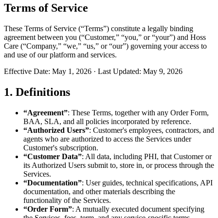
Terms of Service
These Terms of Service (“Terms”) constitute a legally binding
agreement between you (“Customer,” “you,” or “your”) and Hoss
Care (“Company,” “we,” “us,” or “our”) governing your access to
and use of our platform and services.
Effective Date: May 1, 2026 · Last Updated: May 9, 2026
1. Definitions
“Agreement”
: These Terms, together with any Order Form,
BAA, SLA, and all policies incorporated by reference.
“Authorized Users”
: Customer's employees, contractors, and
agents who are authorized to access the Services under
Customer's subscription.
“Customer Data”
: All data, including PHI, that Customer or
its Authorized Users submit to, store in, or process through the
Services.
“Documentation”
: User guides, technical specifications, API
documentation, and other materials describing the
functionality of the Services.
“Order Form”
: A mutually executed document specifying
the Services, fees, term, and any service-specific terms.