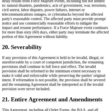
delay results from Force Majeure events, including but not limited
to: natural disasters, pandemics, acts of government, war, terrorism,
civil unrest, labor disputes, power failures, internet or
telecommunications outages, or cyberattacks beyond the affected
party's reasonable control. The affected party must provide prompt
notice and use commercially reasonable efforts to mitigate the
impact and resume performance. If a Force Majeure event continues
for more than sixty (60) days, either party may terminate the affected
portion of this Agreement without liability.
20. Severability
If any provision of this Agreement is held to be invalid, illegal, or
unenforceable by a court of competent jurisdiction, the remaining
provisions shall continue in full force and effect. The invalid
provision shall be reformed to the minimum extent necessary to
make it valid and enforceable while preserving the parties' original
intent. If reformation is not possible, the provision shall be severed
and the remaining Agreement shall be interpreted as if the invalid
provision were never included.
21. Entire Agreement and Amendments
This Agreement, including all Order Forms, the BAA, and all