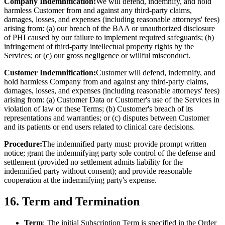
Company Indemnification:
We will defend, indemnify, and hold
harmless Customer from and against any third-party claims,
damages, losses, and expenses (including reasonable attorneys' fees)
arising from: (a) our breach of the BAA or unauthorized disclosure
of PHI caused by our failure to implement required safeguards; (b)
infringement of third-party intellectual property rights by the
Services; or (c) our gross negligence or willful misconduct.
Customer Indemnification:
Customer will defend, indemnify, and
hold harmless Company from and against any third-party claims,
damages, losses, and expenses (including reasonable attorneys' fees)
arising from: (a) Customer Data or Customer's use of the Services in
violation of law or these Terms; (b) Customer's breach of its
representations and warranties; or (c) disputes between Customer
and its patients or end users related to clinical care decisions.
Procedure:
The indemnified party must: provide prompt written
notice; grant the indemnifying party sole control of the defense and
settlement (provided no settlement admits liability for the
indemnified party without consent); and provide reasonable
cooperation at the indemnifying party's expense.
16. Term and Termination
Term
: The initial Subscription Term is specified in the Order