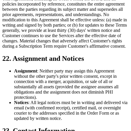
policies incorporated by reference, constitutes the entire agreement
between the parties regarding its subject matter and supersedes all
prior agreements, representations, and understandings. No
modification to this Agreement shall be effective unless: (a) made in
writing and signed by both parties; or (b) for updates to these Terms
generally, we provide at least thirty (30) days' written notice and
Customer continues to use the Services after the effective date of
changes. Material changes that adversely affect Customer's rights
during a Subscription Term require Customer's affirmative consent.
22. Assignment and Notices
Assignment
: Neither party may assign this Agreement
without the other party's prior written consent, except in
connection with a merger, acquisition, or sale of all or
substantially all assets (provided the assignee assumes all
obligations and the assignment does not diminish PHI
protections).
Notices
: All legal notices must be in writing and delivered via
email (with confirmed receipt), certified mail, or overnight
courier to the addresses specified in the Order Form or as
updated by written notice.
23. Contact Information