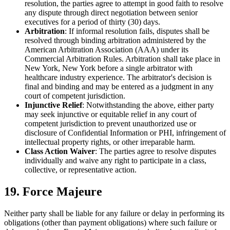
resolution, the parties agree to attempt in good faith to resolve
any dispute through direct negotiation between senior
executives for a period of thirty (30) days.
Arbitration
: If informal resolution fails, disputes shall be
resolved through binding arbitration administered by the
American Arbitration Association (AAA) under its
Commercial Arbitration Rules. Arbitration shall take place in
New York, New York before a single arbitrator with
healthcare industry experience. The arbitrator's decision is
final and binding and may be entered as a judgment in any
court of competent jurisdiction.
Injunctive Relief
: Notwithstanding the above, either party
may seek injunctive or equitable relief in any court of
competent jurisdiction to prevent unauthorized use or
disclosure of Confidential Information or PHI, infringement of
intellectual property rights, or other irreparable harm.
Class Action Waiver
: The parties agree to resolve disputes
individually and waive any right to participate in a class,
collective, or representative action.
19. Force Majeure
Neither party shall be liable for any failure or delay in performing its
obligations (other than payment obligations) where such failure or