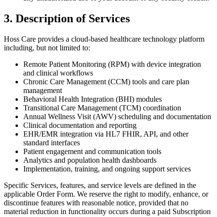
3. Description of Services
Hoss Care provides a cloud-based healthcare technology platform
including, but not limited to:
Remote Patient Monitoring (RPM) with device integration
and clinical workflows
Chronic Care Management (CCM) tools and care plan
management
Behavioral Health Integration (BHI) modules
Transitional Care Management (TCM) coordination
Annual Wellness Visit (AWV) scheduling and documentation
Clinical documentation and reporting
EHR/EMR integration via HL7 FHIR, API, and other
standard interfaces
Patient engagement and communication tools
Analytics and population health dashboards
Implementation, training, and ongoing support services
Specific Services, features, and service levels are defined in the
applicable Order Form. We reserve the right to modify, enhance, or
discontinue features with reasonable notice, provided that no
material reduction in functionality occurs during a paid Subscription