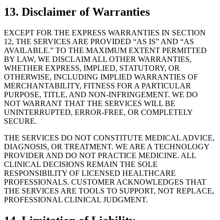
13. Disclaimer of Warranties
EXCEPT FOR THE EXPRESS WARRANTIES IN SECTION
12, THE SERVICES ARE PROVIDED “AS IS” AND “AS
AVAILABLE.” TO THE MAXIMUM EXTENT PERMITTED
BY LAW, WE DISCLAIM ALL OTHER WARRANTIES,
WHETHER EXPRESS, IMPLIED, STATUTORY, OR
OTHERWISE, INCLUDING IMPLIED WARRANTIES OF
MERCHANTABILITY, FITNESS FOR A PARTICULAR
PURPOSE, TITLE, AND NON-INFRINGEMENT. WE DO
NOT WARRANT THAT THE SERVICES WILL BE
UNINTERRUPTED, ERROR-FREE, OR COMPLETELY
SECURE.
THE SERVICES DO NOT CONSTITUTE MEDICAL ADVICE,
DIAGNOSIS, OR TREATMENT. WE ARE A TECHNOLOGY
PROVIDER AND DO NOT PRACTICE MEDICINE. ALL
CLINICAL DECISIONS REMAIN THE SOLE
RESPONSIBILITY OF LICENSED HEALTHCARE
PROFESSIONALS. CUSTOMER ACKNOWLEDGES THAT
THE SERVICES ARE TOOLS TO SUPPORT, NOT REPLACE,
PROFESSIONAL CLINICAL JUDGMENT.