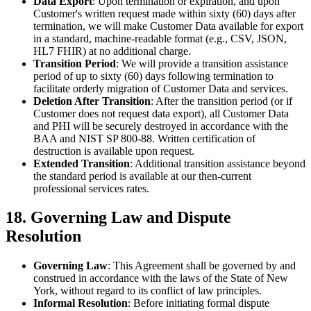
Data Export
: Upon termination or expiration, and upon
Customer's written request made within sixty (60) days after
termination, we will make Customer Data available for export
in a standard, machine-readable format (e.g., CSV, JSON,
HL7 FHIR) at no additional charge.
Transition Period
: We will provide a transition assistance
period of up to sixty (60) days following termination to
facilitate orderly migration of Customer Data and services.
Deletion After Transition
: After the transition period (or if
Customer does not request data export), all Customer Data
and PHI will be securely destroyed in accordance with the
BAA and NIST SP 800-88. Written certification of
destruction is available upon request.
Extended Transition
: Additional transition assistance beyond
the standard period is available at our then-current
professional services rates.
18. Governing Law and Dispute
Resolution
Governing Law
: This Agreement shall be governed by and
construed in accordance with the laws of the State of New
York, without regard to its conflict of law principles.
Informal Resolution
: Before initiating formal dispute