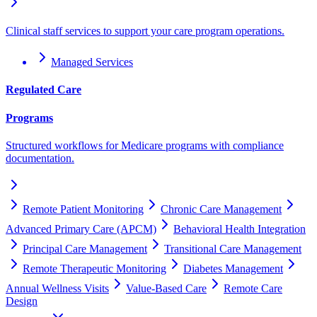
Clinical staff services to support your care program operations.
Managed Services
Regulated Care
Programs
Structured workflows for Medicare programs with compliance
documentation.
Remote Patient Monitoring
Chronic Care Management
Advanced Primary Care (APCM)
Behavioral Health Integration
Principal Care Management
Transitional Care Management
Remote Therapeutic Monitoring
Diabetes Management
Annual Wellness Visits
Value-Based Care
Remote Care
Design