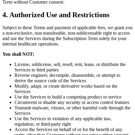
Term without Customer consent.
4. Authorized Use and Restrictions
Subject to these Terms and payment of applicable fees, we grant you
a non-exclusive, non-transferable, non-sublicensable right to access
and use the Services during the Subscription Term solely for your
internal healthcare operations.
You shall NOT:
License, sublicense, sell, resell, rent, lease, or distribute the
Services to third parties
Reverse engineer, decompile, disassemble, or attempt to
derive the source code of the Services
Modify, adapt, or create derivative works based on the
Services
Use the Services to build a competing product or service
Circumvent or disable any security or access control features
Transmit malware, viruses, or other harmful code through the
Services
Use the Services in violation of any applicable law,
regulation, or third-party right
Access the Services on behalf of or for the benefit of any
entity other than Customer without our prior written consent