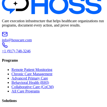
Care execution infrastructure that helps healthcare organizations run
programs, document every action, and prove results.
info@hosscare.com
+1 (917) 748-3246
Programs
Remote Patient Monitoring
Chronic Care Management
Advanced Primary Care
Behavioral Health (BHI)
Collaborative Care (CoCM)
All Care Programs
Solutions