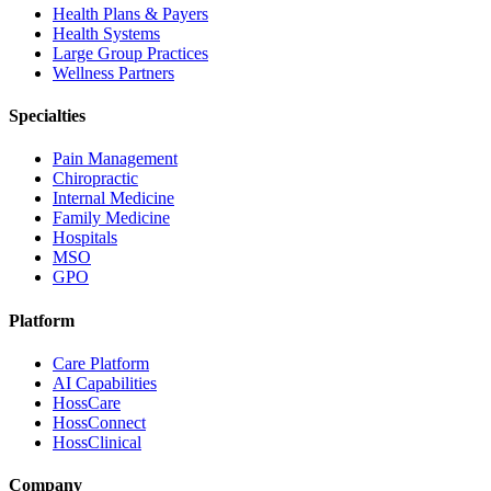
Health Plans & Payers
Health Systems
Large Group Practices
Wellness Partners
Specialties
Pain Management
Chiropractic
Internal Medicine
Family Medicine
Hospitals
MSO
GPO
Platform
Care Platform
AI Capabilities
HossCare
HossConnect
HossClinical
Company