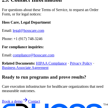
For questions about these Terms of Service, to request an Order
Form, or for legal notices:
Hoss Care, Legal Department
Email:
legal@hosscare.com
Phone: +1 (917) 748-3246
For compliance inquiries:
Email:
compliance@hosscare.com
Related Documents:
HIPAA Compliance
·
Privacy Policy
·
Business Associate Agreement
Ready to run programs and prove results?
Care execution infrastructure for healthcare organizations that need
measurable outcomes.
Book a demo
Contact