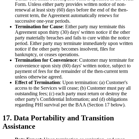
Form. Unless either party provides written notice of non-
renewal at least sixty (60) days before the end of the then-
current term, the Agreement automatically renews for
successive one-year periods.
Termination for Cause
: Either party may terminate this
Agreement upon thirty (30) days' written notice if the other
party materially breaches and fails to cure within the notice
period. Either party may terminate immediately upon written
notice if the other party becomes insolvent, files for
bankruptcy, or ceases operations.
Termination for Convenience
: Customer may terminate for
convenience upon sixty (60) days' written notice, subject to
payment of fees for the remainder of the then-current term
unless otherwise agreed.
Effect of Termination
: Upon termination: (a) Customer's
access to the Services will cease; (b) Customer must pay all
outstanding fees; (c) each party must return or destroy the
other party's Confidential Information; and (d) obligations
regarding PHI survival per the BAA (Section 17 below).
17. Data Portability and Transition
Assistance