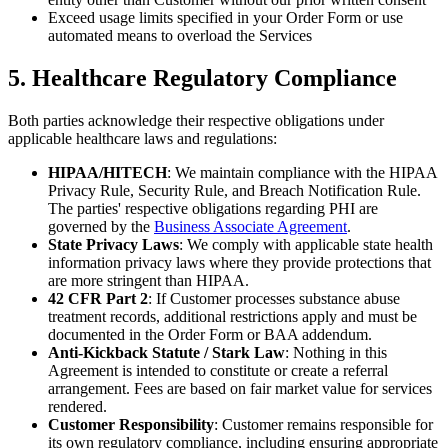
Exceed usage limits specified in your Order Form or use
automated means to overload the Services
5. Healthcare Regulatory Compliance
Both parties acknowledge their respective obligations under
applicable healthcare laws and regulations:
HIPAA/HITECH
: We maintain compliance with the HIPAA
Privacy Rule, Security Rule, and Breach Notification Rule.
The parties' respective obligations regarding PHI are
governed by the
Business Associate Agreement
.
State Privacy Laws
: We comply with applicable state health
information privacy laws where they provide protections that
are more stringent than HIPAA.
42 CFR Part 2
: If Customer processes substance abuse
treatment records, additional restrictions apply and must be
documented in the Order Form or BAA addendum.
Anti-Kickback Statute / Stark Law
: Nothing in this
Agreement is intended to constitute or create a referral
arrangement. Fees are based on fair market value for services
rendered.
Customer Responsibility
: Customer remains responsible for
its own regulatory compliance, including ensuring appropriate