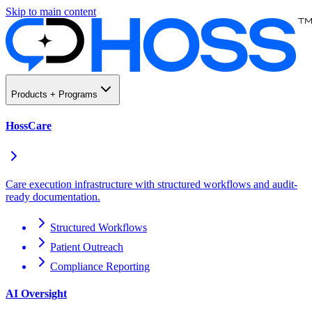
Skip to main content
Products + Programs
HossCare
Care execution infrastructure with structured workflows and audit-
ready documentation.
Structured Workflows
Patient Outreach
Compliance Reporting
AI Oversight