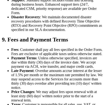
Support
: Standard support includes email and ticketing
during business hours. Enhanced support tiers (24/7,
dedicated CSM, priority response) are available per Order
Form.
Disaster Recovery
: We maintain documented disaster
recovery procedures with defined Recovery Time Objective
(RTO) and Recovery Point Objective (RPO) commitments as
specified in our SLA documentation.
9. Fees and Payment Terms
Fees
: Customer shall pay all fees specified in the Order Form.
Fees are exclusive of applicable taxes unless otherwise stated.
Payment Terms
: Unless otherwise specified, invoices are
due within thirty (30) days of the invoice date. We accept
payment via ACH, wire transfer, and major credit cards.
Late Payment
: Overdue amounts accrue interest at the lesser
of 1.5% per month or the maximum rate permitted by law. We
may suspend access to the Services for accounts more than
thirty (30) days overdue after providing ten (10) days' written
notice.
Price Changes
: We may adjust fees upon renewal with at
least sixty (60) days' written notice prior to the start of a
renewal term.
Taxes
: Customer is responsible for all sales, use, VAT, or