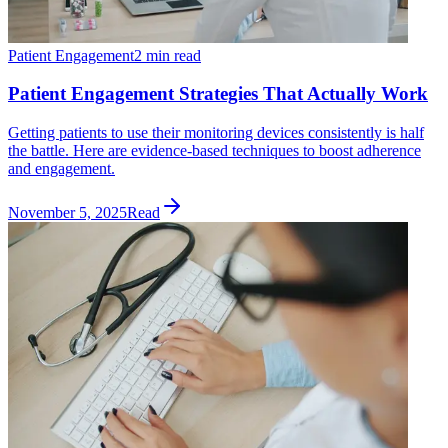
Patient Engagement
2 min read
Patient Engagement Strategies That Actually Work
Getting patients to use their monitoring devices consistently is half
the battle. Here are evidence-based techniques to boost adherence
and engagement.
November 5, 2025
Read