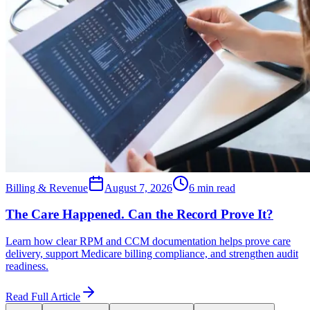
Billing & Revenue
August 7, 2026
6 min read
The Care Happened. Can the Record Prove It?
Learn how clear RPM and CCM documentation helps prove care
delivery, support Medicare billing compliance, and strengthen audit
readiness.
Read Full Article