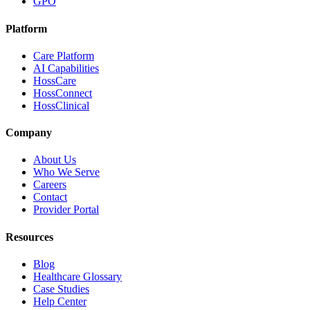
GPO
Platform
Care Platform
AI Capabilities
HossCare
HossConnect
HossClinical
Company
About Us
Who We Serve
Careers
Contact
Provider Portal
Resources
Blog
Healthcare Glossary
Case Studies
Help Center