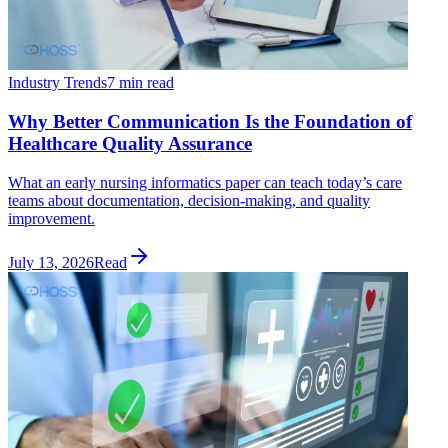
Industry Trends
7 min read
Why Better Communication Is the Foundation of
Healthcare Quality Assurance
What an early nursing informatics paper can teach today’s care
teams about documentation, decision-making, and quality
improvement.
July 13, 2026
Read