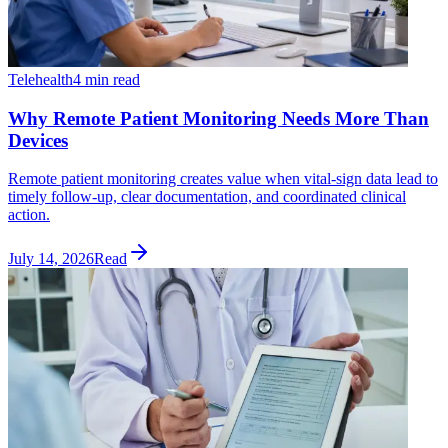
Telehealth
4 min read
Why Remote Patient Monitoring Needs More Than
Devices
Remote patient monitoring creates value when vital-sign data lead to
timely follow-up, clear documentation, and coordinated clinical
action.
July 14, 2026
Read