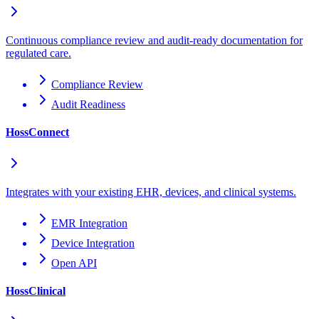
Continuous compliance review and audit-ready documentation for
regulated care.
Compliance Review
Audit Readiness
HossConnect
Integrates with your existing EHR, devices, and clinical systems.
EMR Integration
Device Integration
Open API
HossClinical