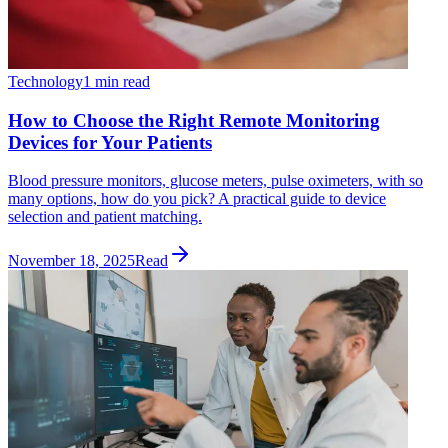
Technology
1 min read
How to Choose the Right Remote Monitoring
Devices for Your Patients
Blood pressure monitors, glucose meters, pulse oximeters, with so
many options, how do you pick? A practical guide to device
selection and patient matching.
November 18, 2025
Read