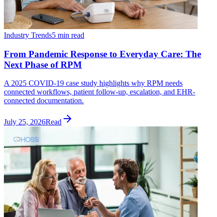
Industry Trends
5 min read
From Pandemic Response to Everyday Care: The
Next Phase of RPM
A 2025 COVID-19 case study highlights why RPM needs
connected workflows, patient follow-up, escalation, and EHR-
connected documentation.
July 25, 2026
Read