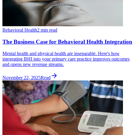
Behavioral Health
2 min read
The Business Case for Behavioral Health Integration
Mental health and physical health are inseparable. Here's how
integrating BHI into your primary care practice improves outcomes
and opens new revenue streams.
November 22, 2025
Read