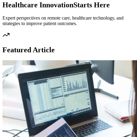
Healthcare Innovation
Starts Here
Expert perspectives on remote care, healthcare technology, and
strategies to improve patient outcomes.
Featured Article