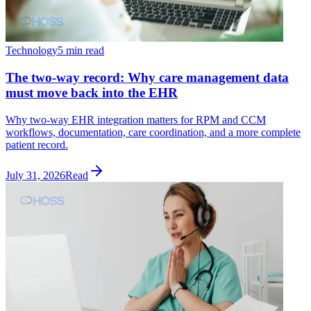
Technology
5 min read
The two-way record: Why care management data
must move back into the EHR
Why two-way EHR integration matters for RPM and CCM
workflows, documentation, care coordination, and a more complete
patient record.
July 31, 2026
Read