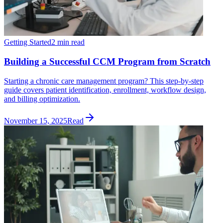
Getting Started
2 min read
Building a Successful CCM Program from Scratch
Starting a chronic care management program? This step-by-step
guide covers patient identification, enrollment, workflow design,
and billing optimization.
November 15, 2025
Read