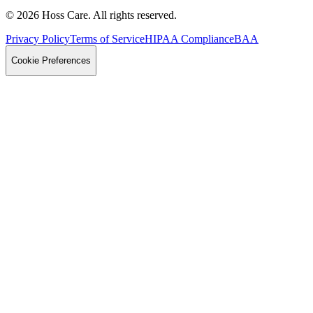
©
2026
Hoss Care. All rights reserved.
Privacy Policy
Terms of Service
HIPAA Compliance
BAA
Cookie Preferences