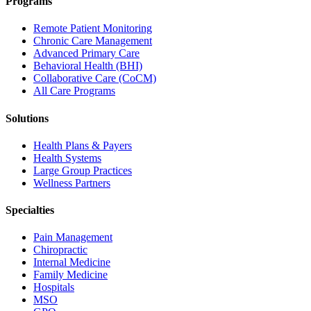
Programs
Remote Patient Monitoring
Chronic Care Management
Advanced Primary Care
Behavioral Health (BHI)
Collaborative Care (CoCM)
All Care Programs
Solutions
Health Plans & Payers
Health Systems
Large Group Practices
Wellness Partners
Specialties
Pain Management
Chiropractic
Internal Medicine
Family Medicine
Hospitals
MSO