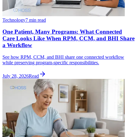
Technology
7 min read
One Patient, Many Programs: What Connected
Care Looks Like When RPM, CCM, and BHI Share
a Workflow
See how RPM, CCM, and BHI share one connected workflow
while preserving program-specific responsibilities.
July 28, 2026
Read