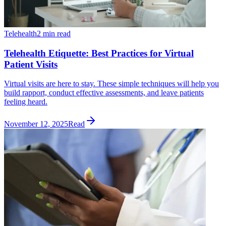
Telehealth
2 min read
Telehealth Etiquette: Best Practices for Virtual
Patient Visits
Virtual visits are here to stay. These simple techniques will help you
build rapport, conduct effective assessments, and leave patients
feeling heard.
November 12, 2025
Read