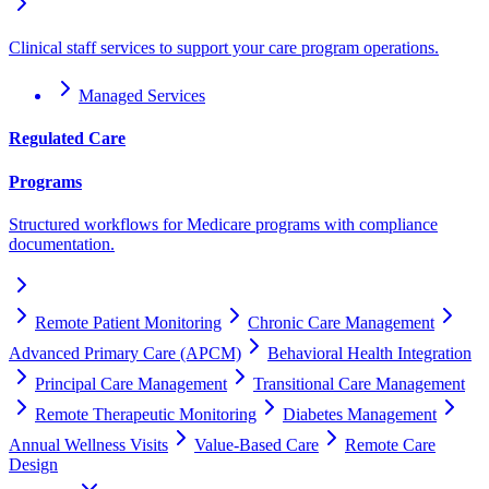
Clinical staff services to support your care program operations.
Managed Services
Regulated Care
Programs
Structured workflows for Medicare programs with compliance
documentation.
Remote Patient Monitoring
Chronic Care Management
Advanced Primary Care (APCM)
Behavioral Health Integration
Principal Care Management
Transitional Care Management
Remote Therapeutic Monitoring
Diabetes Management
Annual Wellness Visits
Value-Based Care
Remote Care
Design