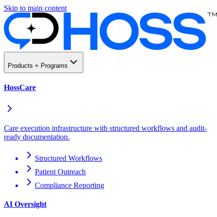
Skip to main content
Products + Programs
HossCare
Care execution infrastructure with structured workflows and audit-
ready documentation.
Structured Workflows
Patient Outreach
Compliance Reporting
AI Oversight