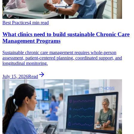
Best Practices
4 min read
What clinics need to build sustainable Chronic Care
Management Programs
Sustainable chronic care management requires whole-person
assessment, patient-centered planning, coordinated support, and
longitudinal monitoring.
July 15, 2026
Read