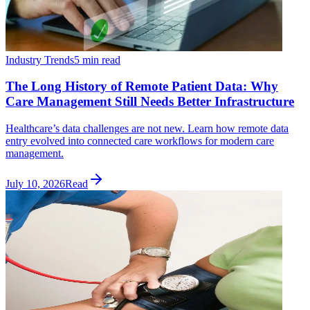
Industry Trends
5 min read
The Long History of Remote Patient Data: Why
Care Management Still Needs Better Infrastructure
Healthcare’s data challenges are not new. Learn how remote data
entry evolved into connected care workflows for modern care
management.
July 10, 2026
Read