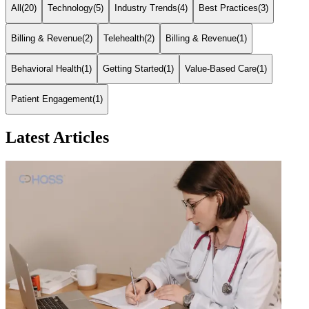
All
(
20
)
Technology
(
5
)
Industry Trends
(
4
)
Best Practices
(
3
)
Billing & Revenue
(
2
)
Telehealth
(
2
)
Billing & Revenue
(
1
)
Behavioral Health
(
1
)
Getting Started
(
1
)
Value-Based Care
(
1
)
Patient Engagement
(
1
)
Latest Articles