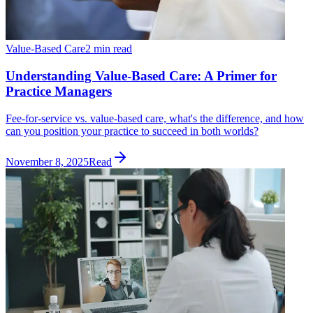
Value-Based Care
2 min read
Understanding Value-Based Care: A Primer for
Practice Managers
Fee-for-service vs. value-based care, what's the difference, and how
can you position your practice to succeed in both worlds?
November 8, 2025
Read