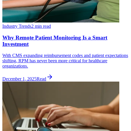
Industry Trends
2 min read
Why Remote Patient Monitoring Is a Smart
Investment
With CMS expanding reimbursement codes and patient expectations
shifting, RPM has never been more critical for healthcare
organizations.
December 1, 2025
Read