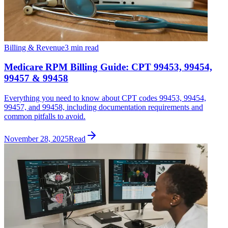
Billing & Revenue
3 min read
Medicare RPM Billing Guide: CPT 99453, 99454,
99457 & 99458
Everything you need to know about CPT codes 99453, 99454,
99457, and 99458, including documentation requirements and
common pitfalls to avoid.
November 28, 2025
Read