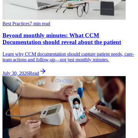
Best Practices
7 min read
Beyond monthly minutes: What CCM
Documentation should reveal about the patient
Learn why CCM documentation should capture patient needs, care-
team actions and follow-up—not just monthly minutes.
July 30, 2026
Read