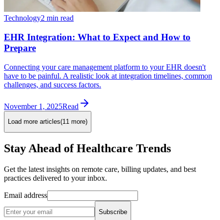
Technology
2 min read
EHR Integration: What to Expect and How to
Prepare
Connecting your care management platform to your EHR doesn't
have to be painful. A realistic look at integration timelines, common
challenges, and success factors.
November 1, 2025
Read
Load more articles
(
11
more)
Stay Ahead of Healthcare Trends
Get the latest insights on remote care, billing updates, and best
practices delivered to your inbox.
Email address
Subscribe