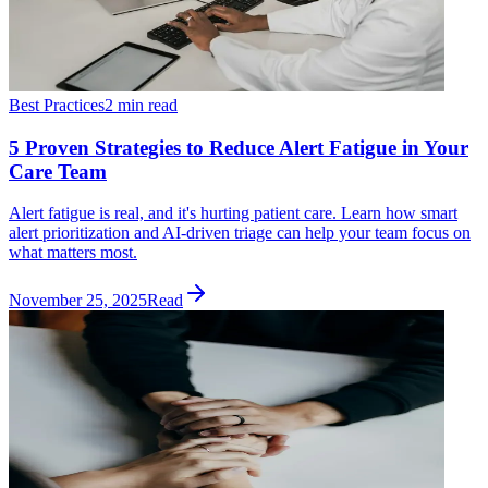
Best Practices
2 min read
5 Proven Strategies to Reduce Alert Fatigue in Your
Care Team
Alert fatigue is real, and it's hurting patient care. Learn how smart
alert prioritization and AI-driven triage can help your team focus on
what matters most.
November 25, 2025
Read