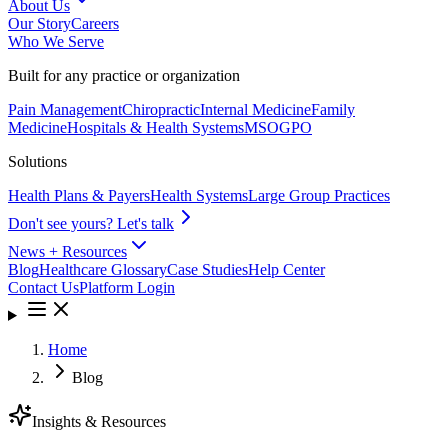
About Us
Our Story
Careers
Who We Serve
Built for any practice or organization
Pain Management
Chiropractic
Internal Medicine
Family
Medicine
Hospitals & Health Systems
MSO
GPO
Solutions
Health Plans & Payers
Health Systems
Large Group Practices
Don't see yours? Let's talk
News + Resources
Blog
Healthcare Glossary
Case Studies
Help Center
Contact Us
Platform Login
Home
Blog
Insights & Resources