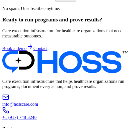
No spam. Unsubscribe anytime.
Ready to run programs and prove results?
Care execution infrastructure for healthcare organizations that need
measurable outcomes.
Book a demo
Contact
Care execution infrastructure that helps healthcare organizations run
programs, document every action, and prove results.
info@hosscare.com
+1 (917) 748-3246