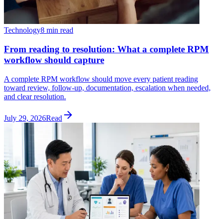
Technology
8 min read
From reading to resolution: What a complete RPM
workflow should capture
A complete RPM workflow should move every patient reading
toward review, follow-up, documentation, escalation when needed,
and clear resolution.
July 29, 2026
Read