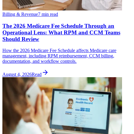
Billing & Revenue
7 min read
The 2026 Medicare Fee Schedule Through an
Operational Lens: What RPM and CCM Teams
Should Review
How the 2026 Medicare Fee Schedule affects Medicare care
management, including RPM reimbursement, CCM billing,
documentation, and workflow controls.
August 4, 2026
Read