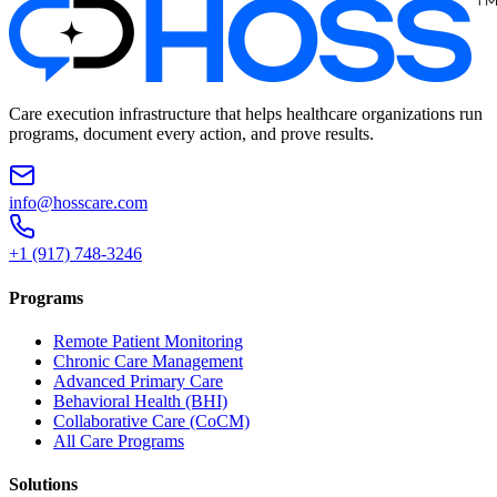
Care execution infrastructure that helps healthcare organizations run
programs, document every action, and prove results.
info@hosscare.com
+1 (917) 748-3246
Programs
Remote Patient Monitoring
Chronic Care Management
Advanced Primary Care
Behavioral Health (BHI)
Collaborative Care (CoCM)
All Care Programs
Solutions