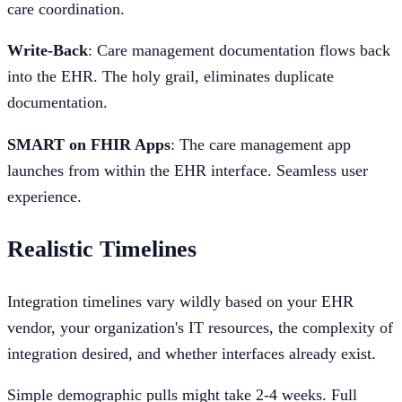
care coordination.
Write-Back
: Care management documentation flows back
into the EHR. The holy grail, eliminates duplicate
documentation.
SMART on FHIR Apps
: The care management app
launches from within the EHR interface. Seamless user
experience.
Realistic Timelines
Integration timelines vary wildly based on your EHR
vendor, your organization's IT resources, the complexity of
integration desired, and whether interfaces already exist.
Simple demographic pulls might take 2-4 weeks. Full