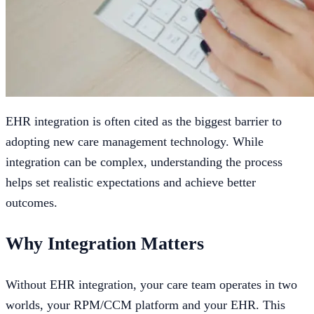
EHR integration is often cited as the biggest barrier to
adopting new care management technology. While
integration can be complex, understanding the process
helps set realistic expectations and achieve better
outcomes.
Why Integration Matters
Without EHR integration, your care team operates in two
worlds, your RPM/CCM platform and your EHR. This