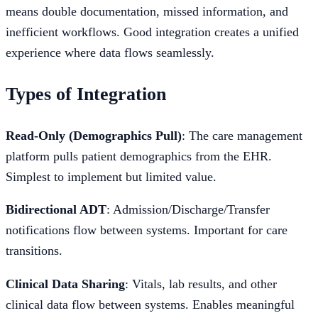
means double documentation, missed information, and
inefficient workflows. Good integration creates a unified
experience where data flows seamlessly.
Types of Integration
Read-Only (Demographics Pull)
: The care management
platform pulls patient demographics from the EHR.
Simplest to implement but limited value.
Bidirectional ADT
: Admission/Discharge/Transfer
notifications flow between systems. Important for care
transitions.
Clinical Data Sharing
: Vitals, lab results, and other
clinical data flow between systems. Enables meaningful