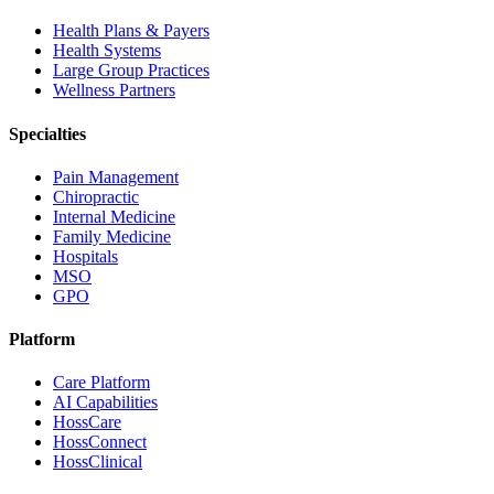
Health Plans & Payers
Health Systems
Large Group Practices
Wellness Partners
Specialties
Pain Management
Chiropractic
Internal Medicine
Family Medicine
Hospitals
MSO
GPO
Platform
Care Platform
AI Capabilities
HossCare
HossConnect
HossClinical