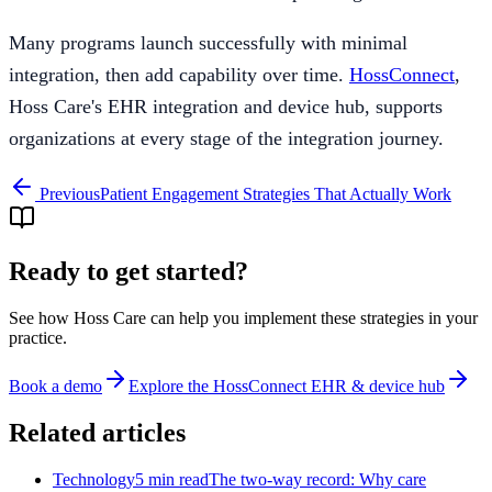
Many programs launch successfully with minimal
integration, then add capability over time.
HossConnect
,
Hoss Care's EHR integration and device hub, supports
organizations at every stage of the integration journey.
Previous
Patient Engagement Strategies That Actually Work
Ready to get started?
See how Hoss Care can help you implement these strategies in your
practice.
Book a demo
Explore the
HossConnect EHR & device hub
Related articles
Technology
5 min read
The two-way record: Why care