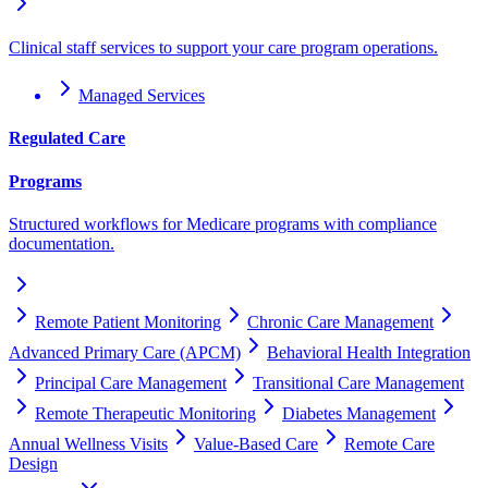
Clinical staff services to support your care program operations.
Managed Services
Regulated Care
Programs
Structured workflows for Medicare programs with compliance
documentation.
Remote Patient Monitoring
Chronic Care Management
Advanced Primary Care (APCM)
Behavioral Health Integration
Principal Care Management
Transitional Care Management
Remote Therapeutic Monitoring
Diabetes Management
Annual Wellness Visits
Value-Based Care
Remote Care
Design