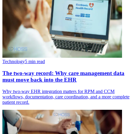
Technology
5 min read
The two-way record: Why care management data
must move back into the EHR
Why two-way EHR integration matters for RPM and CCM
workflows, documentation, care coordination, and a more complete
patient record.