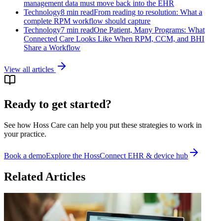
management data must move back into the EHR
Technology
8 min read
From reading to resolution: What a
complete RPM workflow should capture
Technology
7 min read
One Patient, Many Programs: What
Connected Care Looks Like When RPM, CCM, and BHI
Share a Workflow
View all articles
Ready to get started?
See how Hoss Care can help you put these strategies to work in
your practice.
Book a demo
Explore the
HossConnect EHR & device hub
Related Articles