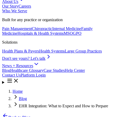
About Us
Our Story
Careers
Who We Serve
Built for any practice or organization
Pain Management
Chiropractic
Internal Medicine
Family
Medicine
Hospitals & Health Systems
MSO
GPO
Solutions
Health Plans & Payers
Health Systems
Large Group Practices
Don't see yours? Let's talk
News + Resources
Blog
Healthcare Glossary
Case Studies
Help Center
Contact Us
Platform Login
Home
Blog
EHR Integration: What to Expect and How to Prepare