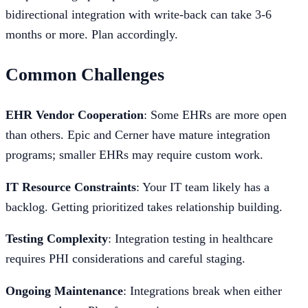
bidirectional integration with write-back can take 3-6
months or more. Plan accordingly.
Common Challenges
EHR Vendor Cooperation
: Some EHRs are more open
than others. Epic and Cerner have mature integration
programs; smaller EHRs may require custom work.
IT Resource Constraints
: Your IT team likely has a
backlog. Getting prioritized takes relationship building.
Testing Complexity
: Integration testing in healthcare
requires PHI considerations and careful staging.
Ongoing Maintenance
: Integrations break when either