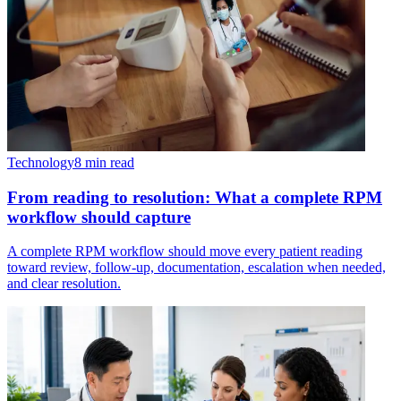
Technology
8 min read
From reading to resolution: What a complete RPM
workflow should capture
A complete RPM workflow should move every patient reading
toward review, follow-up, documentation, escalation when needed,
and clear resolution.