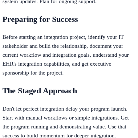
system updates. Plan for ongoing support.
Preparing for Success
Before starting an integration project, identify your IT
stakeholder and build the relationship, document your
current workflow and integration goals, understand your
EHR's integration capabilities, and get executive
sponsorship for the project.
The Staged Approach
Don't let perfect integration delay your program launch.
Start with manual workflows or simple integrations. Get
the program running and demonstrating value. Use that
success to build momentum for deeper integration.