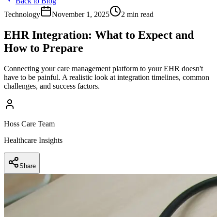
Back to Blog
Technology
November 1, 2025
2 min read
EHR Integration: What to Expect and
How to Prepare
Connecting your care management platform to your EHR doesn't
have to be painful. A realistic look at integration timelines, common
challenges, and success factors.
Hoss Care Team
Healthcare Insights
Share