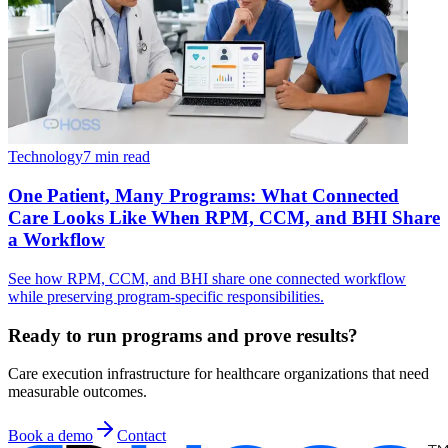
Technology
7 min read
One Patient, Many Programs: What Connected
Care Looks Like When RPM, CCM, and BHI Share
a Workflow
See how RPM, CCM, and BHI share one connected workflow
while preserving program-specific responsibilities.
Ready to run programs and prove results?
Care execution infrastructure for healthcare organizations that need
measurable outcomes.
Book a demo
Contact