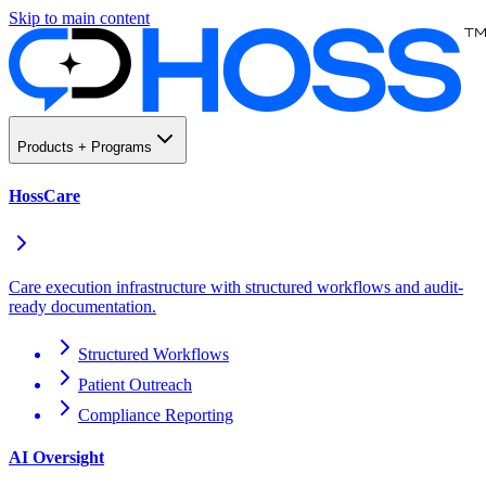
Skip to main content
Products + Programs
HossCare
Care execution infrastructure with structured workflows and audit-
ready documentation.
Structured Workflows
Patient Outreach
Compliance Reporting
AI Oversight