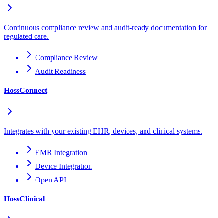
Continuous compliance review and audit-ready documentation for
regulated care.
Compliance Review
Audit Readiness
HossConnect
Integrates with your existing EHR, devices, and clinical systems.
EMR Integration
Device Integration
Open API
HossClinical