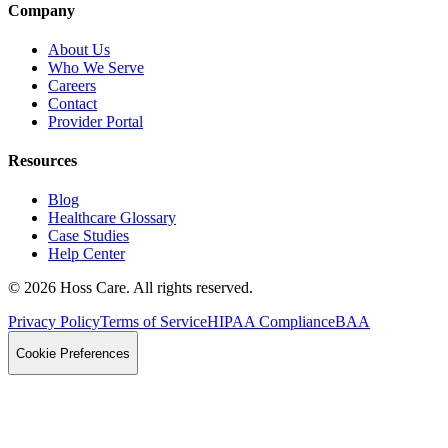
Company
About Us
Who We Serve
Careers
Contact
Provider Portal
Resources
Blog
Healthcare Glossary
Case Studies
Help Center
©
2026
Hoss Care. All rights reserved.
Privacy Policy
Terms of Service
HIPAA Compliance
BAA
Cookie Preferences