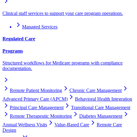
Clinical staff services to support your care program operations.
Managed Services
Regulated Care
Programs
Structured workflows for Medicare programs with compliance
documentation.
Remote Patient Monitoring
Chronic Care Management
Advanced Primary Care (APCM)
Behavioral Health Integration
Principal Care Management
Transitional Care Management
Remote Therapeutic Monitoring
Diabetes Management
Annual Wellness Visits
Value-Based Care
Remote Care
Design