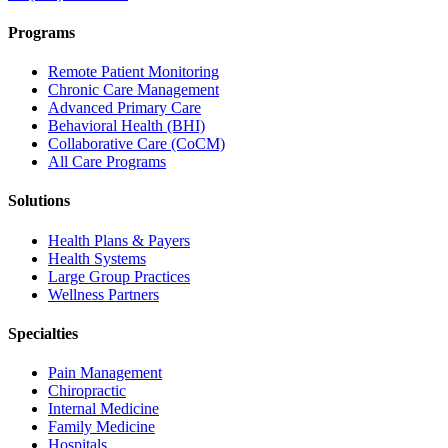
Programs
Remote Patient Monitoring
Chronic Care Management
Advanced Primary Care
Behavioral Health (BHI)
Collaborative Care (CoCM)
All Care Programs
Solutions
Health Plans & Payers
Health Systems
Large Group Practices
Wellness Partners
Specialties
Pain Management
Chiropractic
Internal Medicine
Family Medicine
Hospitals