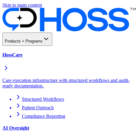
Skip to main content
Products + Programs
HossCare
Care execution infrastructure with structured workflows and audit-
ready documentation.
Structured Workflows
Patient Outreach
Compliance Reporting
AI Oversight