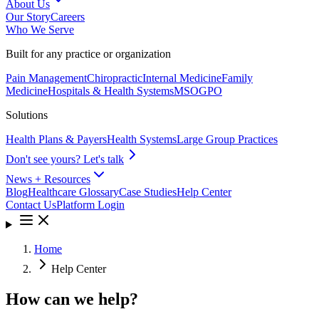
About Us
Our Story
Careers
Who We Serve
Built for any practice or organization
Pain Management
Chiropractic
Internal Medicine
Family
Medicine
Hospitals & Health Systems
MSO
GPO
Solutions
Health Plans & Payers
Health Systems
Large Group Practices
Don't see yours? Let's talk
News + Resources
Blog
Healthcare Glossary
Case Studies
Help Center
Contact Us
Platform Login
Home
Help Center
How can we help?