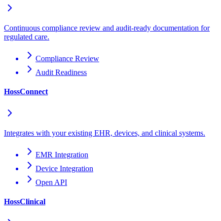
Continuous compliance review and audit-ready documentation for
regulated care.
Compliance Review
Audit Readiness
HossConnect
Integrates with your existing EHR, devices, and clinical systems.
EMR Integration
Device Integration
Open API
HossClinical