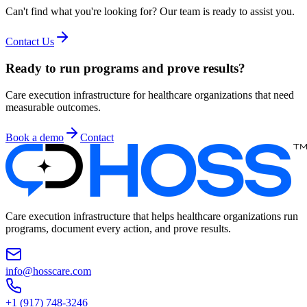
Can't find what you're looking for? Our team is ready to assist you.
Contact Us
Ready to run programs and prove results?
Care execution infrastructure for healthcare organizations that need
measurable outcomes.
Book a demo
Contact
Care execution infrastructure that helps healthcare organizations run
programs, document every action, and prove results.
info@hosscare.com
+1 (917) 748-3246