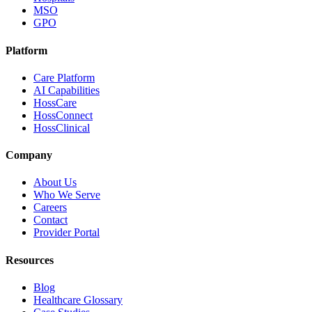
MSO
GPO
Platform
Care Platform
AI Capabilities
HossCare
HossConnect
HossClinical
Company
About Us
Who We Serve
Careers
Contact
Provider Portal
Resources
Blog
Healthcare Glossary