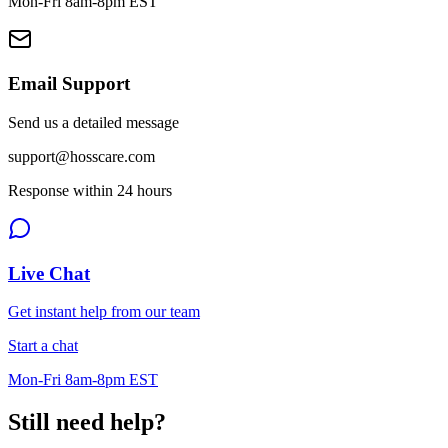
Mon-Fri 8am-8pm EST
Email Support
Send us a detailed message
support@hosscare.com
Response within 24 hours
Live Chat
Get instant help from our team
Start a chat
Mon-Fri 8am-8pm EST
Still need help?