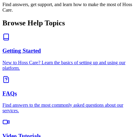
Find answers, get support, and learn how to make the most of Hoss
Care.
Browse Help Topics
Getting Started
New to Hoss Care? Learn the basics of setting up and using our
platform.
FAQs
Find answers to the most commonly asked questions about our
services.
Video Tutorials