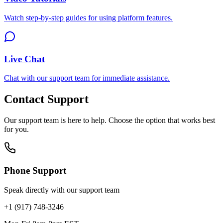
Watch step-by-step guides for using platform features.
Live Chat
Chat with our support team for immediate assistance.
Contact Support
Our support team is here to help. Choose the option that works best
for you.
Phone Support
Speak directly with our support team
+1 (917) 748-3246