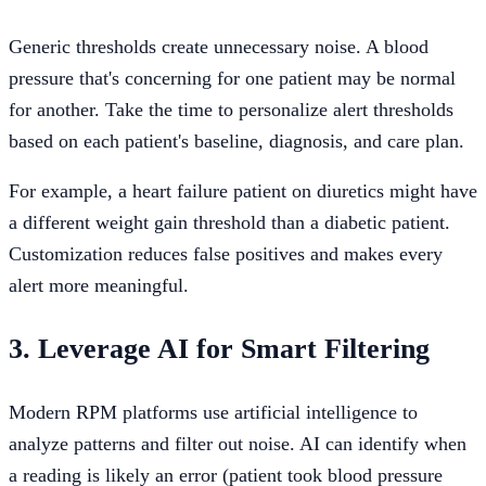
Generic thresholds create unnecessary noise. A blood
pressure that's concerning for one patient may be normal
for another. Take the time to personalize alert thresholds
based on each patient's baseline, diagnosis, and care plan.
For example, a heart failure patient on diuretics might have
a different weight gain threshold than a diabetic patient.
Customization reduces false positives and makes every
alert more meaningful.
3. Leverage AI for Smart Filtering
Modern RPM platforms use artificial intelligence to
analyze patterns and filter out noise. AI can identify when
a reading is likely an error (patient took blood pressure