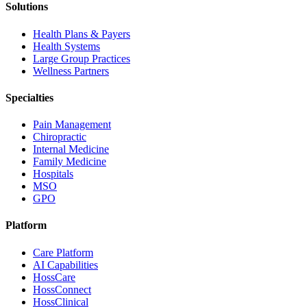
Solutions
Health Plans & Payers
Health Systems
Large Group Practices
Wellness Partners
Specialties
Pain Management
Chiropractic
Internal Medicine
Family Medicine
Hospitals
MSO
GPO
Platform
Care Platform
AI Capabilities
HossCare
HossConnect
HossClinical