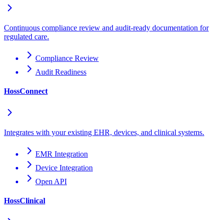
Continuous compliance review and audit-ready documentation for
regulated care.
Compliance Review
Audit Readiness
HossConnect
Integrates with your existing EHR, devices, and clinical systems.
EMR Integration
Device Integration
Open API
HossClinical