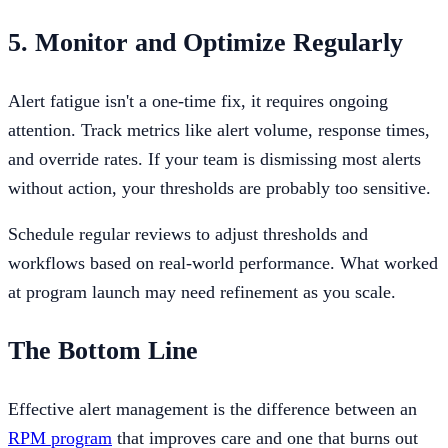
5. Monitor and Optimize Regularly
Alert fatigue isn't a one-time fix, it requires ongoing
attention. Track metrics like alert volume, response times,
and override rates. If your team is dismissing most alerts
without action, your thresholds are probably too sensitive.
Schedule regular reviews to adjust thresholds and
workflows based on real-world performance. What worked
at program launch may need refinement as you scale.
The Bottom Line
Effective alert management is the difference between an
RPM program
that improves care and one that burns out