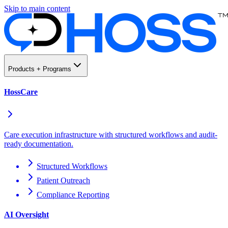
Skip to main content
Products + Programs
HossCare
Care execution infrastructure with structured workflows and audit-
ready documentation.
Structured Workflows
Patient Outreach
Compliance Reporting
AI Oversight