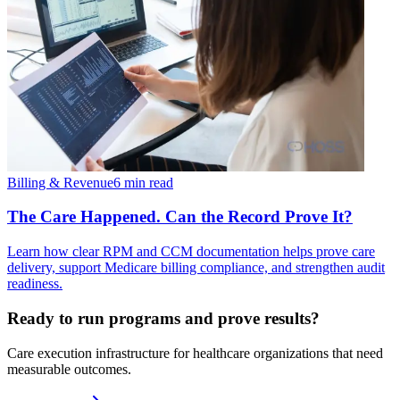
Billing & Revenue
6 min read
The Care Happened. Can the Record Prove It?
Learn how clear RPM and CCM documentation helps prove care
delivery, support Medicare billing compliance, and strengthen audit
readiness.
Ready to run programs and prove results?
Care execution infrastructure for healthcare organizations that need
measurable outcomes.