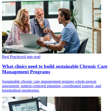
Best Practices
4 min read
What clinics need to build sustainable Chronic Care
Management Programs
Sustainable chronic care management requires whole-person
assessment, patient-centered planning, coordinated support, and
longitudinal monitoring.