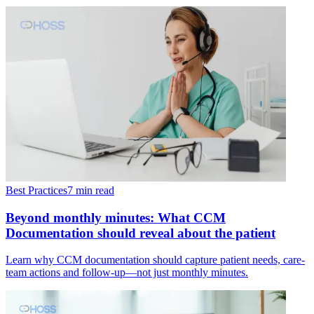
Best Practices
7 min read
Beyond monthly minutes: What CCM
Documentation should reveal about the patient
Learn why CCM documentation should capture patient needs, care-
team actions and follow-up—not just monthly minutes.