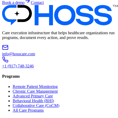
Book a demo
Contact
Care execution infrastructure that helps healthcare organizations run
programs, document every action, and prove results.
info@hosscare.com
+1 (917) 748-3246
Programs
Remote Patient Monitoring
Chronic Care Management
Advanced Primary Care
Behavioral Health (BHI)
Collaborative Care (CoCM)
All Care Programs