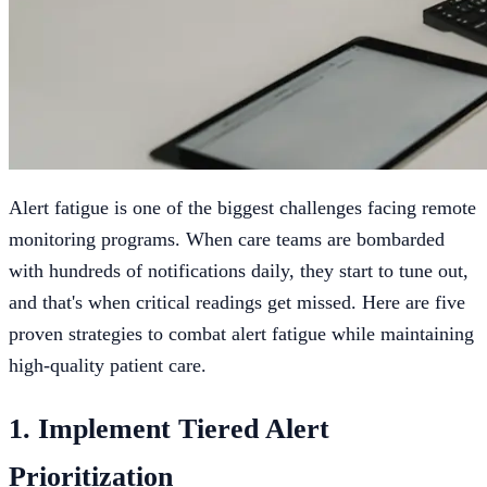
Alert fatigue is one of the biggest challenges facing remote
monitoring programs. When care teams are bombarded
with hundreds of notifications daily, they start to tune out,
and that's when critical readings get missed. Here are five
proven strategies to combat alert fatigue while maintaining
high-quality patient care.
1. Implement Tiered Alert
Prioritization