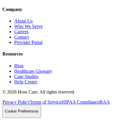
Company
About Us
Who We Serve
Careers
Contact
Provider Portal
Resources
Blog
Healthcare Glossary
Case Studies
Help Center
©
2026
Hoss Care. All rights reserved.
Privacy Policy
Terms of Service
HIPAA Compliance
BAA
Cookie Preferences