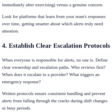
immediately after exercising) versus a genuine concern.
Look for platforms that learn from your team's responses
over time, getting smarter about which alerts truly need
attention.
4. Establish Clear Escalation Protocols
When everyone is responsible for alerts, no one is. Define
clear ownership and escalation paths. Who reviews first?
When does it escalate to a provider? What triggers an
emergency response?
Written protocols ensure consistent handling and prevent
alerts from falling through the cracks during shift changes
or busy periods.