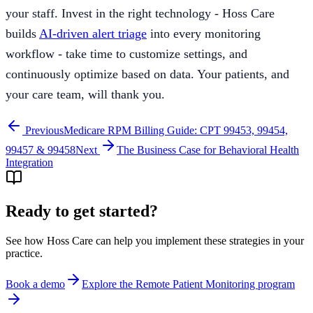
your staff. Invest in the right technology - Hoss Care
builds
AI-driven alert triage
into every monitoring
workflow - take time to customize settings, and
continuously optimize based on data. Your patients, and
your care team, will thank you.
Previous
Medicare RPM Billing Guide: CPT 99453, 99454,
99457 & 99458
Next
The Business Case for Behavioral Health
Integration
Ready to get started?
See how Hoss Care can help you implement these strategies in your
practice.
Book a demo
Explore the
Remote Patient Monitoring program