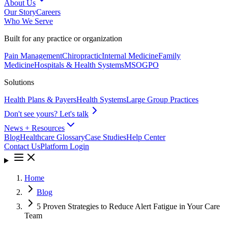
About Us
Our Story
Careers
Who We Serve
Built for any practice or organization
Pain Management
Chiropractic
Internal Medicine
Family
Medicine
Hospitals & Health Systems
MSO
GPO
Solutions
Health Plans & Payers
Health Systems
Large Group Practices
Don't see yours? Let's talk
News + Resources
Blog
Healthcare Glossary
Case Studies
Help Center
Contact Us
Platform Login
Home
Blog
5 Proven Strategies to Reduce Alert Fatigue in Your Care
Team