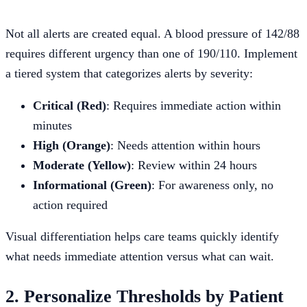
Not all alerts are created equal. A blood pressure of 142/88
requires different urgency than one of 190/110. Implement
a tiered system that categorizes alerts by severity:
Critical (Red)
: Requires immediate action within
minutes
High (Orange)
: Needs attention within hours
Moderate (Yellow)
: Review within 24 hours
Informational (Green)
: For awareness only, no
action required
Visual differentiation helps care teams quickly identify
what needs immediate attention versus what can wait.
2. Personalize Thresholds by Patient