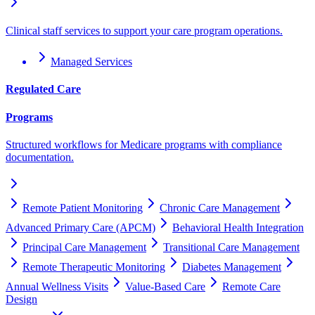
Clinical staff services to support your care program operations.
Managed Services
Regulated Care
Programs
Structured workflows for Medicare programs with compliance
documentation.
Remote Patient Monitoring
Chronic Care Management
Advanced Primary Care (APCM)
Behavioral Health Integration
Principal Care Management
Transitional Care Management
Remote Therapeutic Monitoring
Diabetes Management
Annual Wellness Visits
Value-Based Care
Remote Care
Design