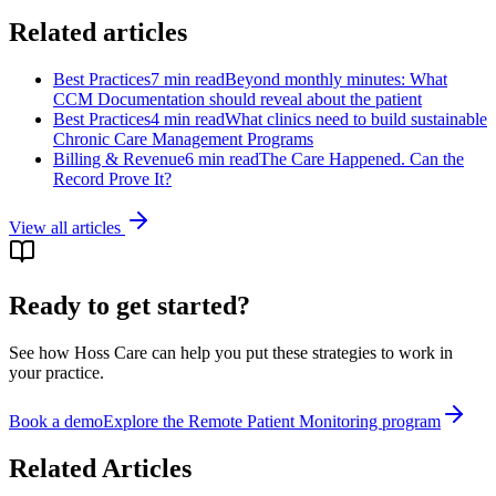
Related articles
Best Practices
7 min read
Beyond monthly minutes: What
CCM Documentation should reveal about the patient
Best Practices
4 min read
What clinics need to build sustainable
Chronic Care Management Programs
Billing & Revenue
6 min read
The Care Happened. Can the
Record Prove It?
View all articles
Ready to get started?
See how Hoss Care can help you put these strategies to work in
your practice.
Book a demo
Explore the
Remote Patient Monitoring program
Related Articles