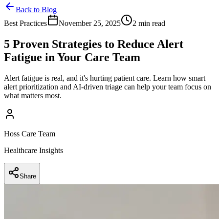
Back to Blog
Best Practices
November 25, 2025
2 min read
5 Proven Strategies to Reduce Alert
Fatigue in Your Care Team
Alert fatigue is real, and it's hurting patient care. Learn how smart
alert prioritization and AI-driven triage can help your team focus on
what matters most.
Hoss Care Team
Healthcare Insights
Share